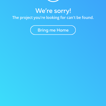
The project you're looking for can't be found.