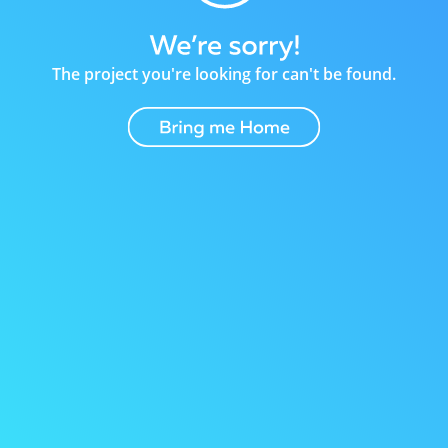
The project you're looking for can't be found.