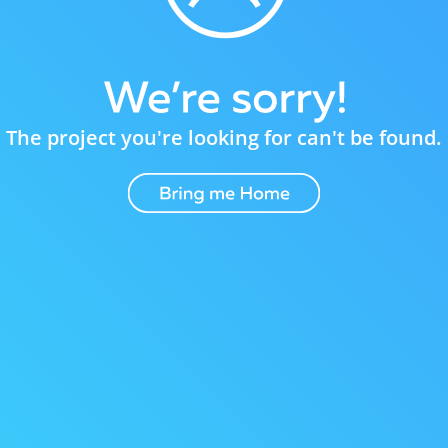
The project you're looking for can't be found.