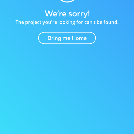
The project you're looking for can't be found.