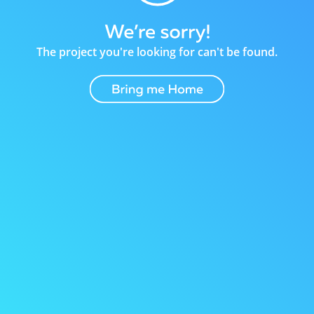
The project you're looking for can't be found.