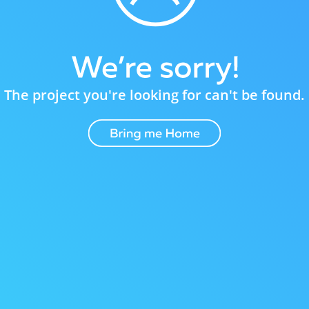
The project you're looking for can't be found.