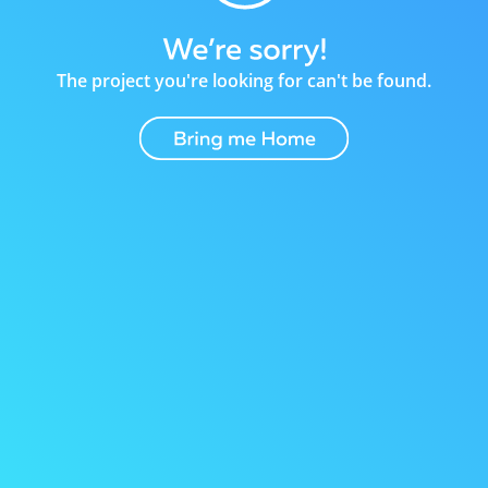
The project you're looking for can't be found.