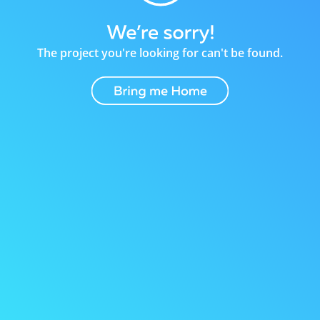
The project you're looking for can't be found.