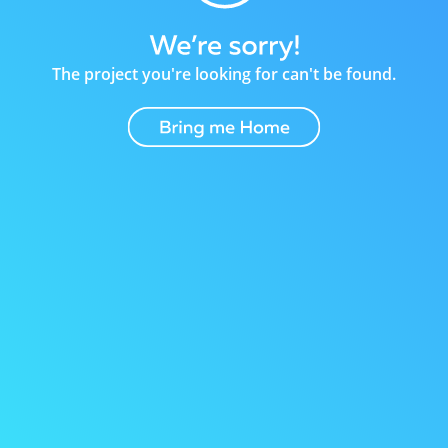
The project you're looking for can't be found.