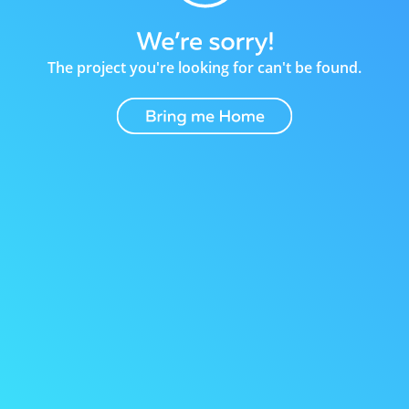
The project you're looking for can't be found.