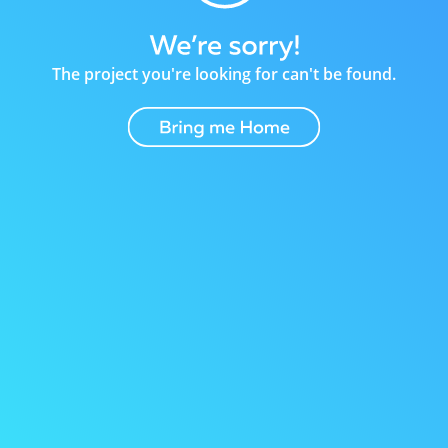
The project you're looking for can't be found.