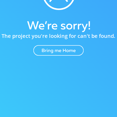
The project you're looking for can't be found.