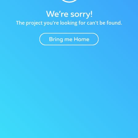
The project you're looking for can't be found.