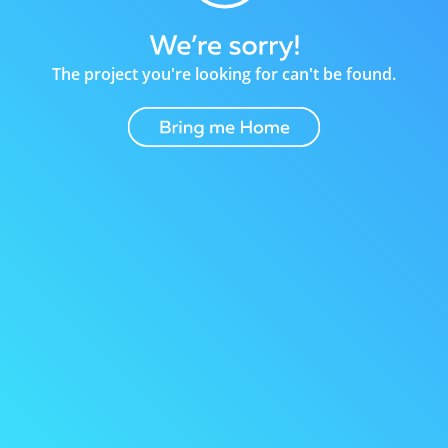
The project you're looking for can't be found.