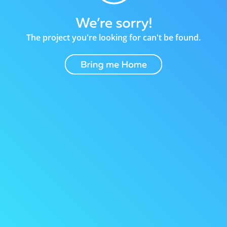
The project you're looking for can't be found.