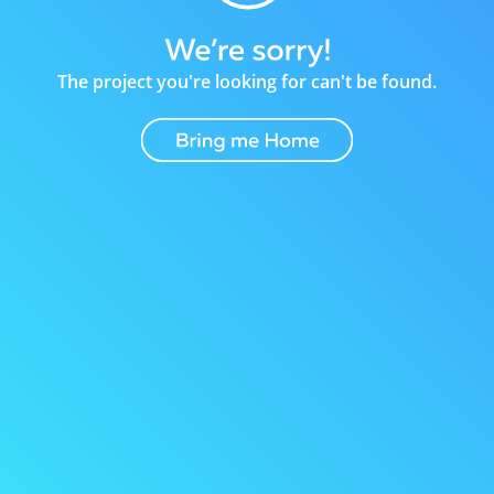
The project you're looking for can't be found.