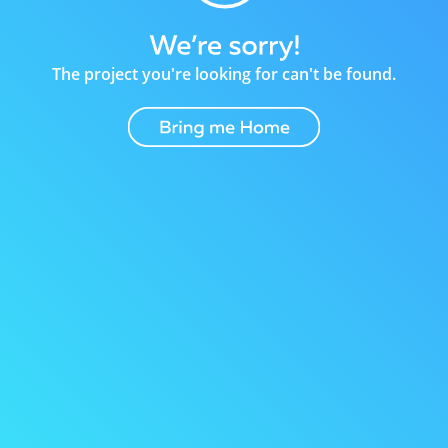
The project you're looking for can't be found.