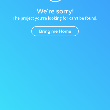
The project you're looking for can't be found.