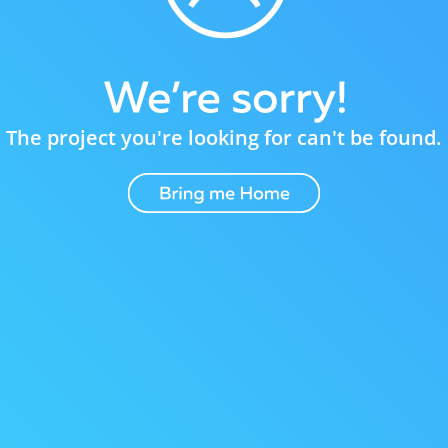
The project you're looking for can't be found.