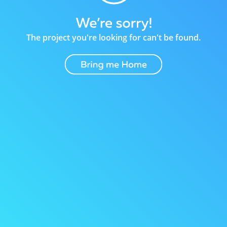
The project you're looking for can't be found.