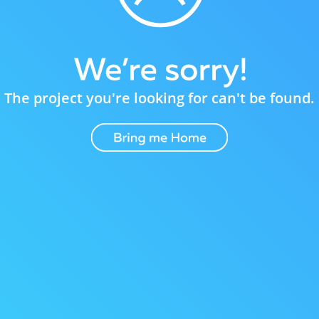
The project you're looking for can't be found.