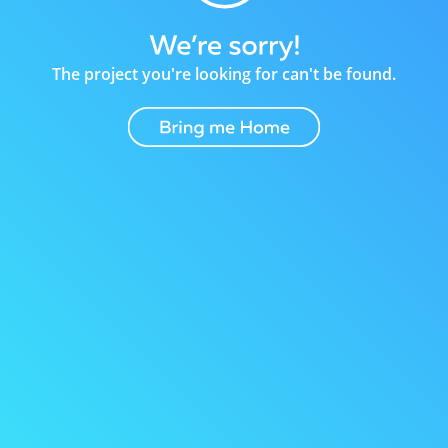
The project you're looking for can't be found.