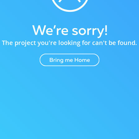
The project you're looking for can't be found.