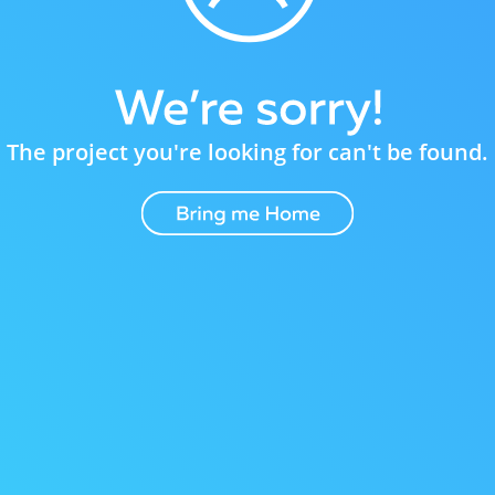
The project you're looking for can't be found.