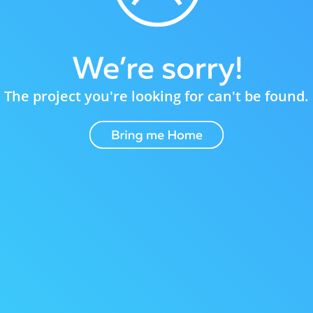
The project you're looking for can't be found.