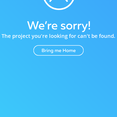
The project you're looking for can't be found.