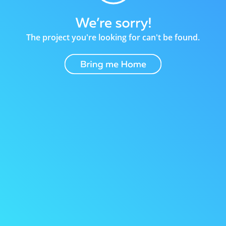
The project you're looking for can't be found.