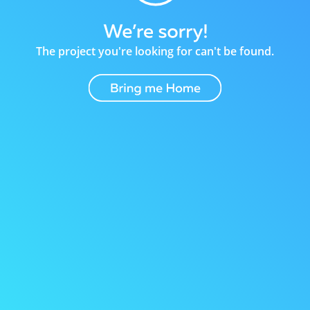
The project you're looking for can't be found.