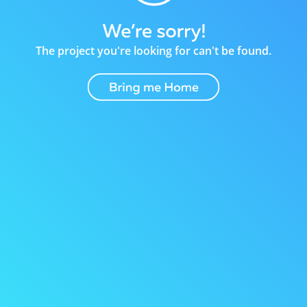
The project you're looking for can't be found.