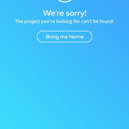
The project you're looking for can't be found.