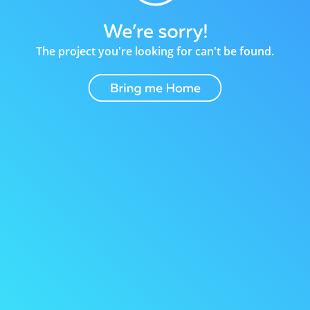
The project you're looking for can't be found.