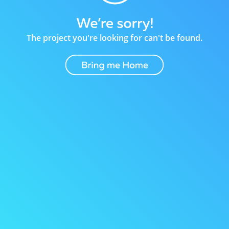
The project you're looking for can't be found.