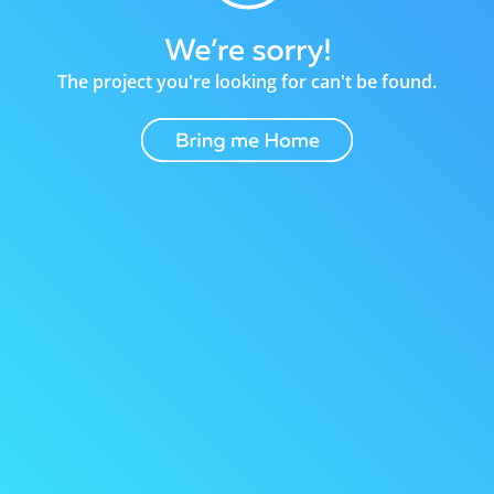
The project you're looking for can't be found.