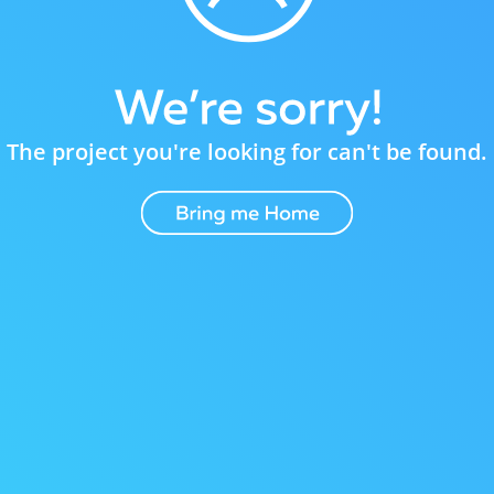
The project you're looking for can't be found.