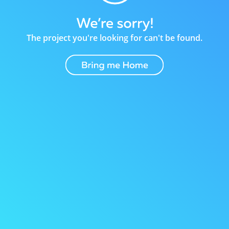
The project you're looking for can't be found.