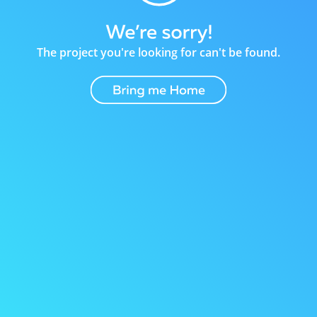
The project you're looking for can't be found.