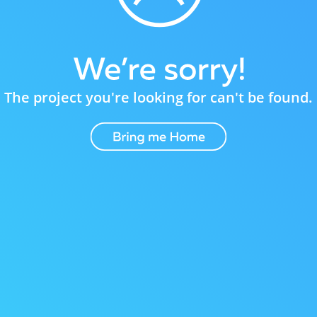
The project you're looking for can't be found.