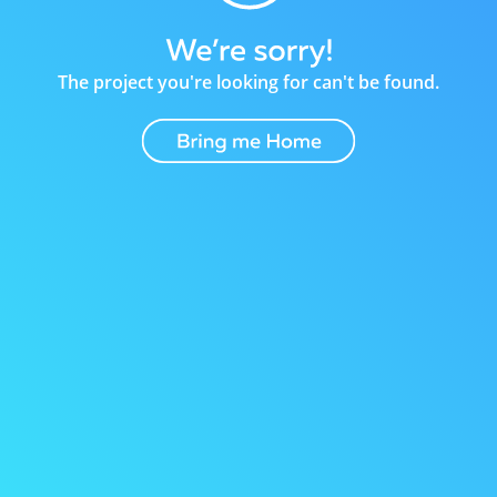
The project you're looking for can't be found.