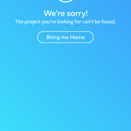
The project you're looking for can't be found.