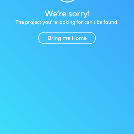
The project you're looking for can't be found.