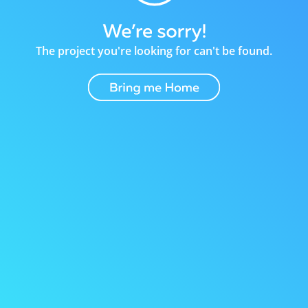
The project you're looking for can't be found.