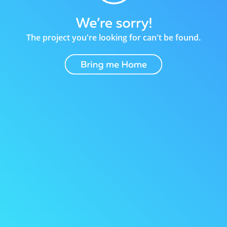
The project you're looking for can't be found.