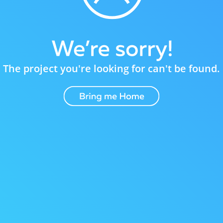
The project you're looking for can't be found.