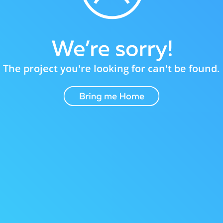
The project you're looking for can't be found.