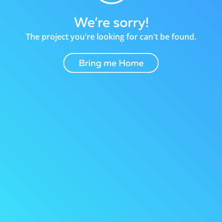
The project you're looking for can't be found.