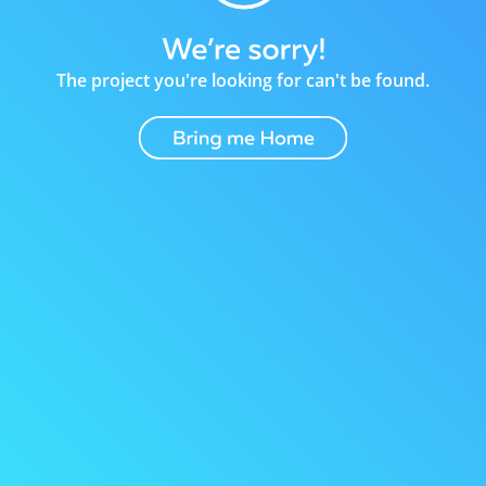
The project you're looking for can't be found.