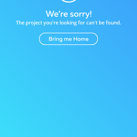
The project you're looking for can't be found.