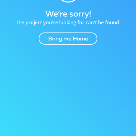
The project you're looking for can't be found.