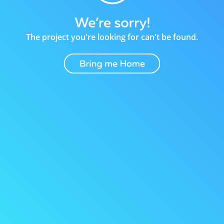
The project you're looking for can't be found.