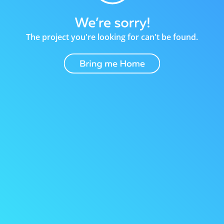
The project you're looking for can't be found.